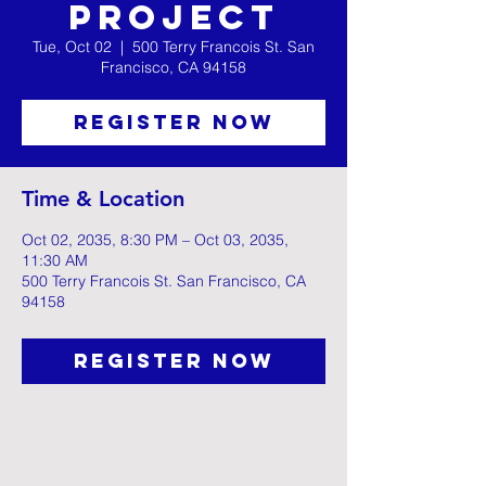
Project
Tue, Oct 02
  |  
500 Terry Francois St. San
Francisco, CA 94158
Register Now
Time & Location
Oct 02, 2035, 8:30 PM – Oct 03, 2035,
11:30 AM
500 Terry Francois St. San Francisco, CA
94158
Register Now