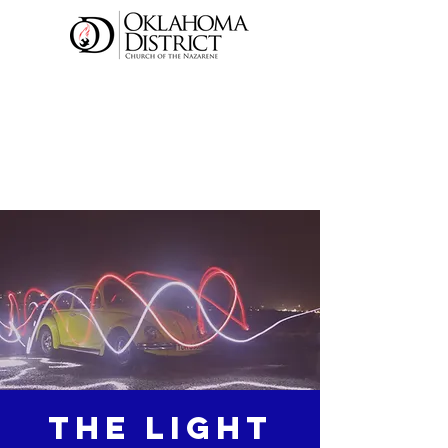
The Light