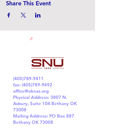
Share This Event
(405)789-9411
fax:
(405)789-9492
office@oknaz.org
Physical Address: 3807 N.
Asbury, Suite 104 Bethany OK
73008
Mailing Address: PO Box 887
Bethany OK 73008