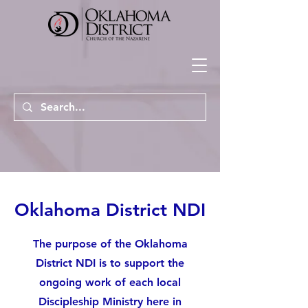
Oklahoma District NDI
The purpose of the Oklahoma
District NDI is to support the
ongoing work of each local
Discipleship Ministry here in