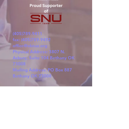
(405)789-9411
fax:
(405)789-9492
office@oknaz.org
Physical Address: 3807 N.
Asbury, Suite 104 Bethany OK
73008
Mailing Address: PO Box 887
Bethany OK 73008