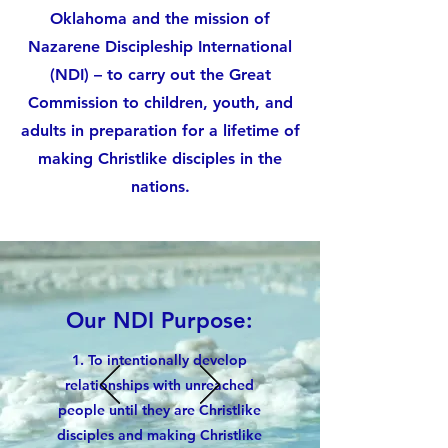
Oklahoma and the mission of
Nazarene Discipleship International
(NDI) – to carry out the Great
Commission to children, youth, and
adults in preparation for a lifetime of
making Christlike disciples in the
nations.
Our NDI Purpose:
1.
To intentionally develop
relationships
with unreached
people until they are Christlike
disciples and making Christlike