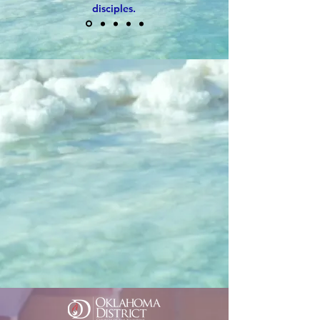
disciples.