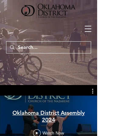
Oklahoma District Assembly
2024
Watch Now