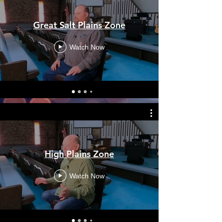
Great Salt Plains Zone
Watch Now
High Plains Zone
Watch Now