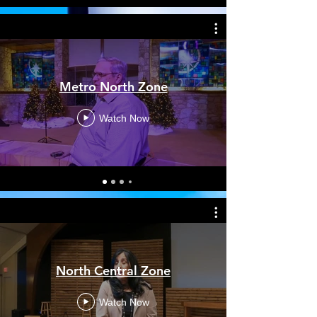
Metro North Zone
Watch Now
North Central Zone
Watch Now