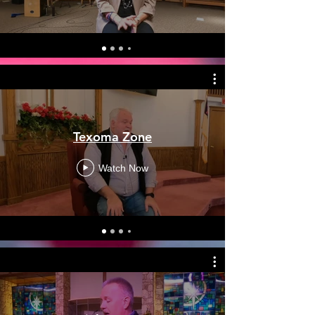
Texoma Zone
Watch Now