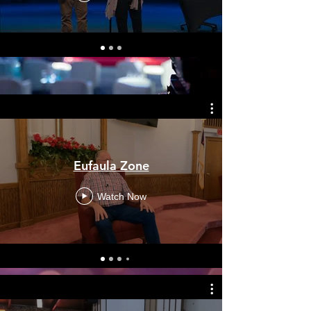
Eufaula Zone
Watch Now