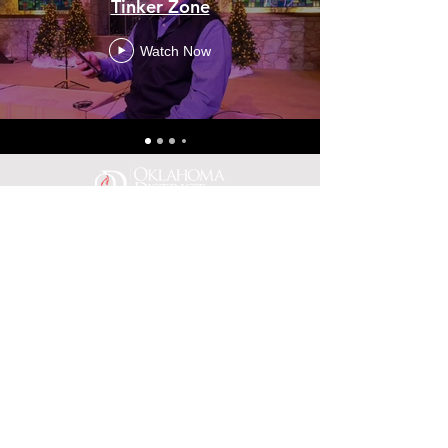
Tinker Zone
Watch Now
(405)789-9411
fax:
(405)789-9492
office@oknaz.org
Physical Address: 3807 N.
Asbury, Suite 104 Bethany OK
73008
Mailing Address: PO Box 887