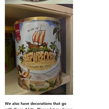
We also have decorations that go 