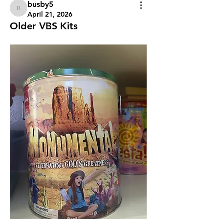
busby5
busby5
April 21, 2026
Older VBS Kits