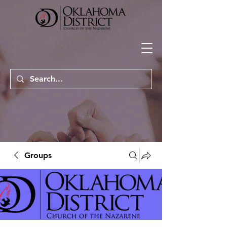
Groups