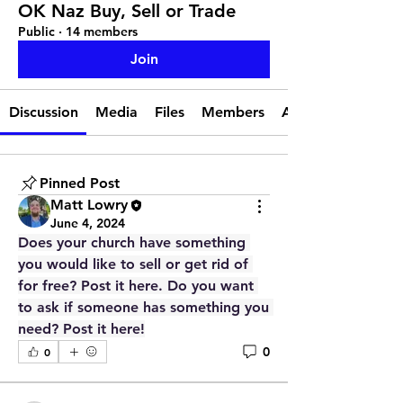
OK Naz Buy, Sell or Trade
Public
·
14 members
Join
Discussion
Media
Files
Members
About
Pinned Post
Matt Lowry
June 4, 2024
Does your church have something 
you would like to sell or get rid of 
for free? Post it here. Do you want 
to ask if someone has something you 
need? Post it here!
0
0