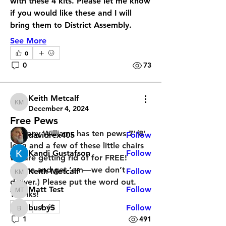
with these 4 kits. Please let me know 
if you would like these and I will 
bring them to District Assembly. 
See More
0
About
0
73
Does your church have something
you would like to sell or ge
...
Read more
Keith Metcalf
Keith Metcalf
December 4, 2024
Free Pews
Members
Bethany Williams has ten pews 7'/8' 
davidrex405
Follow
long and a few of these little chairs 
Kandi Gustafson
Follow
we are getting rid of for FREE! 
(Come and get ‘em—we don’t 
Keith Metcalf
Follow
Keith Metcalf
deliver.) Please put the word out. 
Matt Test
Follow
Thanks!
Matt Test
0
busby5
Follow
busby5
1
491
See All Members (14)