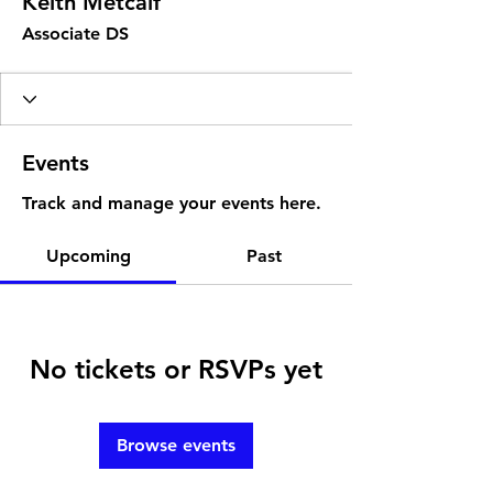
Keith Metcalf
Associate DS
Events
Track and manage your events here.
Upcoming
Past
No tickets or RSVPs yet
Browse events