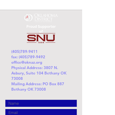
(405)789-9411
fax:
(405)789-9492
office@oknaz.org
Physical Address: 3807 N.
Asbury, Suite 104 Bethany OK
73008
Mailing Address: PO Box 887
Bethany OK 73008